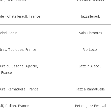
rde - Châtellerault, France
Jazzellerault
drid, Spain
Sala Clamores
iltres, Toulouse, France
Rio Loco !
ure du Casone, Ajaccio,
Jazz in Aiacciu
France
ure, Ramatuelle, France
Jazz à Ramatuelle
lf, Peillon, France
Peillon Jazz Festival