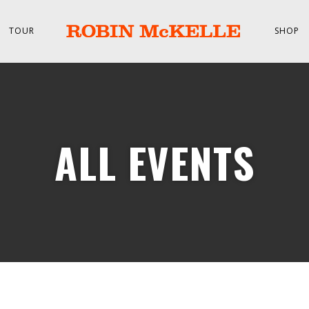
TOUR
SHOP
ALL EVENTS