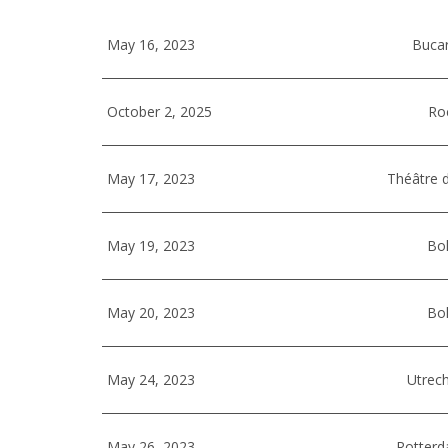
May 16, 2023
Buca
October 2, 2025
Ro
May 17, 2023
Théâtre d
May 19, 2023
Bol
May 20, 2023
Bol
May 24, 2023
Utrech
May 26, 2023
Rotterd