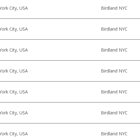
ork City, USA
Birdland NYC
ork City, USA
Birdland NYC
ork City, USA
Birdland NYC
ork City, USA
Birdland NYC
ork City, USA
Birdland NYC
ork City, USA
Birdland NYC
ork City, USA
Birdland NYC