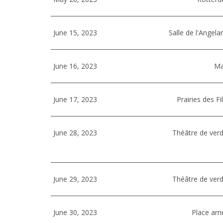
June 15, 2023
Salle de l'Angela
June 16, 2023
Ma
June 17, 2023
Prairies des F
June 28, 2023
Théâtre de verd
June 29, 2023
Théâtre de verd
June 30, 2023
Place arnu