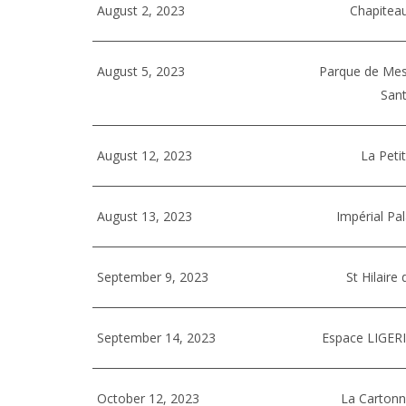
August 2, 2023
Chapiteau
August 5, 2023
Parque de Mes
Sant
August 12, 2023
La Peti
August 13, 2023
Impérial Pa
September 9, 2023
St Hilaire
September 14, 2023
Espace LIGERI
October 12, 2023
La Cartonn