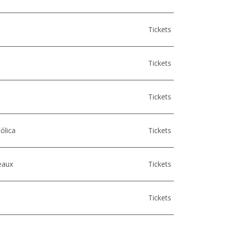
Tickets
Tickets
Tickets
ólica
Tickets
eaux
Tickets
Tickets