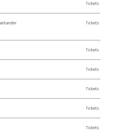
Tickets
Santander
Tickets
Tickets
Tickets
Tickets
Tickets
Tickets