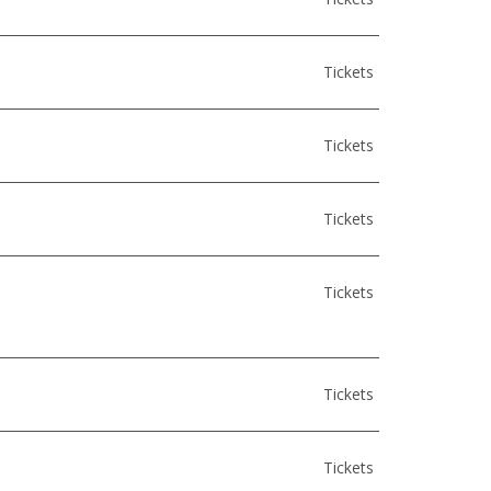
Tickets
Tickets
Tickets
Tickets
Tickets
Tickets