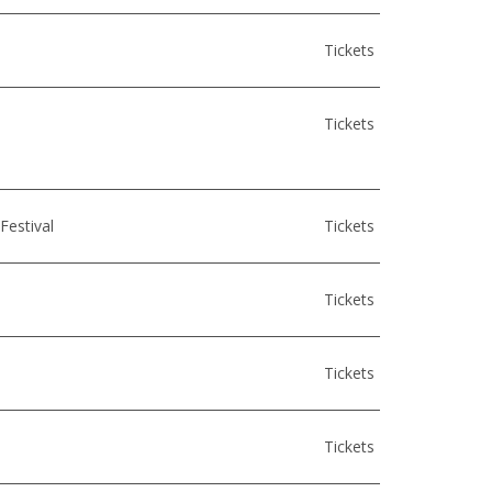
Tickets
Tickets
Festival
Tickets
Tickets
Tickets
Tickets