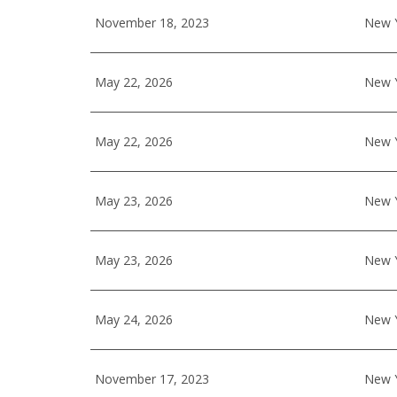
November 18, 2023
New Y
May 22, 2026
New Y
May 22, 2026
New Y
May 23, 2026
New Y
May 23, 2026
New Y
May 24, 2026
New Y
November 17, 2023
New Y