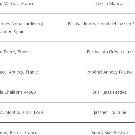
, Marciac, France
Jazz in Maricac
ones (zona sardinero),
Festival Internacional del Jazz en 
ander, Spain
te Pierre, France
Festival Au Grès du Jazz
lace, Annecy, France
Impérial Annecy Festival
 de Chaléons 44680
St Hil Jazz Festival
A, Montlouis-sur-Loire
Jazz en Touraine
erie, Reims, France
Sunny Side Festival