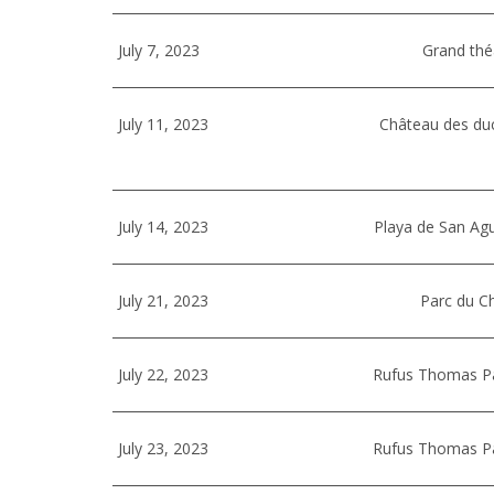
July 7, 2023
Grand thé
July 11, 2023
Château des du
July 14, 2023
Playa de San Ag
July 21, 2023
Parc du Ch
July 22, 2023
Rufus Thomas Par
July 23, 2023
Rufus Thomas Par