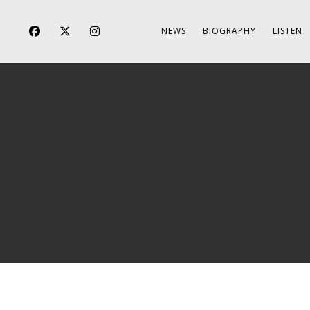
NEWS
BIOGRAPHY
LISTEN