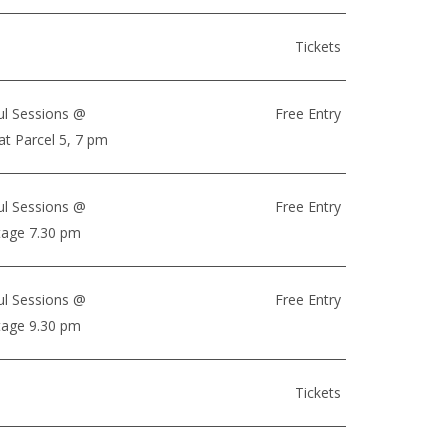
Tickets
ul Sessions @
Free Entry
at Parcel 5, 7 pm
ul Sessions @
Free Entry
Stage 7.30 pm
ul Sessions @
Free Entry
Stage 9.30 pm
Tickets