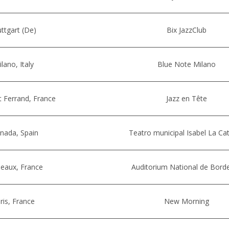
uttgart (De)
Bix JazzClub
lano, Italy
Blue Note Milano
 Ferrand, France
Jazz en Tête
nada, Spain
Teatro municipal Isabel La Cat
eaux, France
Auditorium National de Bord
ris, France
New Morning