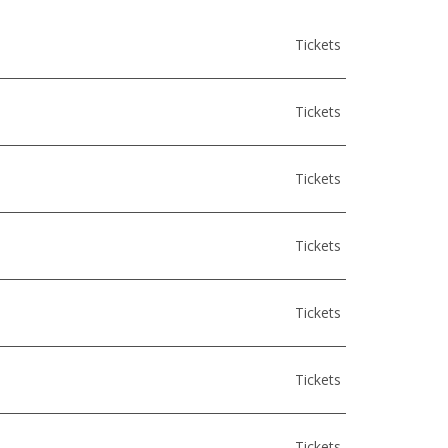
Tickets
Tickets
Tickets
Tickets
Tickets
Tickets
Tickets