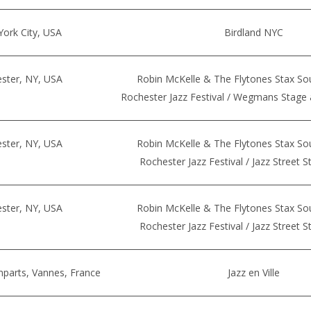
ork City, USA
Birdland NYC
ster, NY, USA
Robin McKelle & The Flytones Stax So
Rochester Jazz Festival / Wegmans Stage 
ster, NY, USA
Robin McKelle & The Flytones Stax So
Rochester Jazz Festival / Jazz Street 
ster, NY, USA
Robin McKelle & The Flytones Stax So
Rochester Jazz Festival / Jazz Street 
mparts, Vannes, France
Jazz en Ville