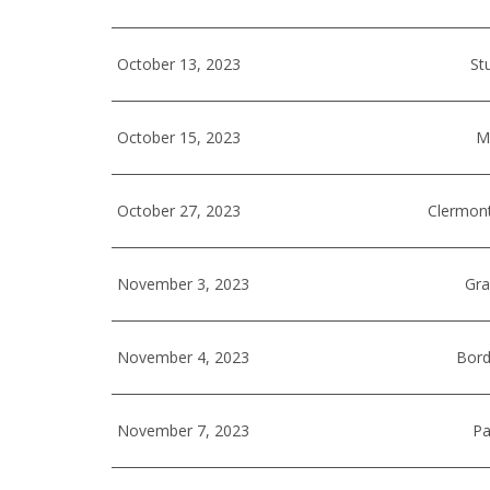
October 13, 2023
St
October 15, 2023
Mi
October 27, 2023
Clermont
November 3, 2023
Gra
November 4, 2023
Bord
November 7, 2023
Pa