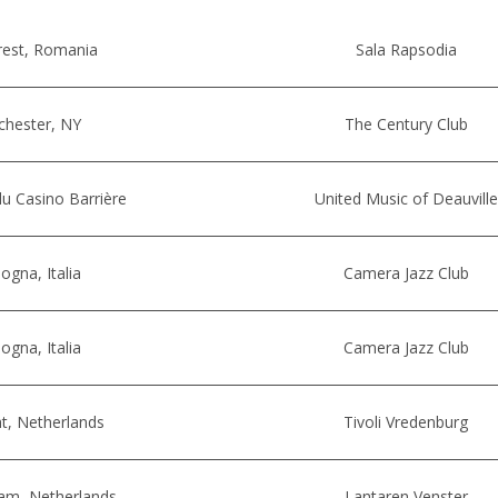
rest, Romania
Sala Rapsodia
chester, NY
The Century Club
u Casino Barrière
United Music of Deauville
ogna, Italia
Camera Jazz Club
ogna, Italia
Camera Jazz Club
t, Netherlands
Tivoli Vredenburg
am, Netherlands
Lantaren Venster