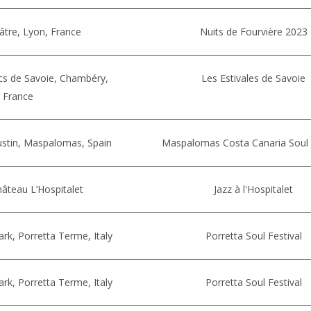
âtre, Lyon, France
Nuits de Fourvière 2023
cs de Savoie, Chambéry,
Les Estivales de Savoie
France
ustin, Maspalomas, Spain
Maspalomas Costa Canaria Soul 
âteau L’Hospitalet
Jazz à l'Hospitalet
k, Porretta Terme, Italy
Porretta Soul Festival
k, Porretta Terme, Italy
Porretta Soul Festival