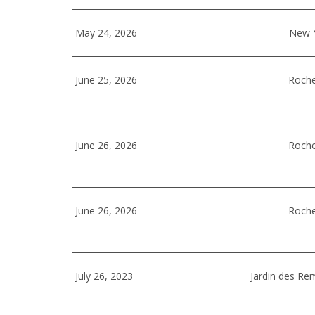
May 24, 2026
New Y
June 25, 2026
Roche
June 26, 2026
Roche
June 26, 2026
Roche
July 26, 2023
Jardin des Re