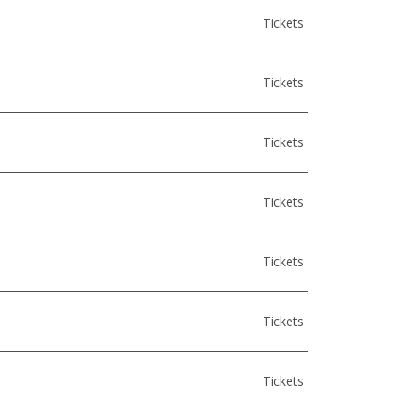
Tickets
Tickets
Tickets
Tickets
Tickets
Tickets
Tickets