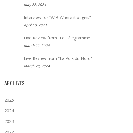
May 22, 2024
Interview for “WiB Where it begins”
April 10, 2024
Live Review from “Le Télégramme”
March 22, 2024
Live Review from “La Voix du Nord”
March 20, 2024
ARCHIVES
2026
2024
2023
2022