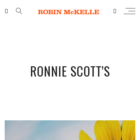
RONNIE SCOTT’S