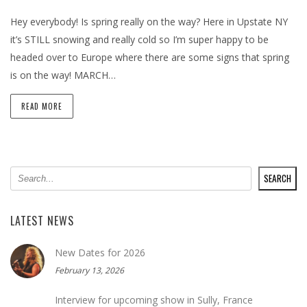
Hey everybody! Is spring really on the way? Here in Upstate NY
it’s STILL snowing and really cold so I’m super happy to be
headed over to Europe where there are some signs that spring
is on the way! MARCH…
READ MORE
SEARCH
SEARCH
LATEST NEWS
New Dates for 2026
February 13, 2026
Interview for upcoming show in Sully, France