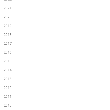
2021
2020
2019
2018
2017
2016
2015
2014
2013
2012
2011
2010