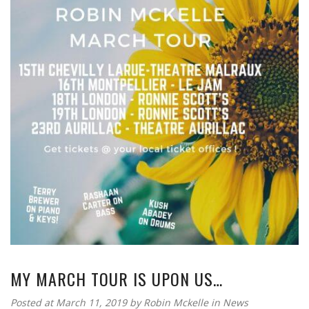
MY MARCH TOUR IS UPON US…
Posted at March 11, 2019
by
Robin Mckelle
in
News