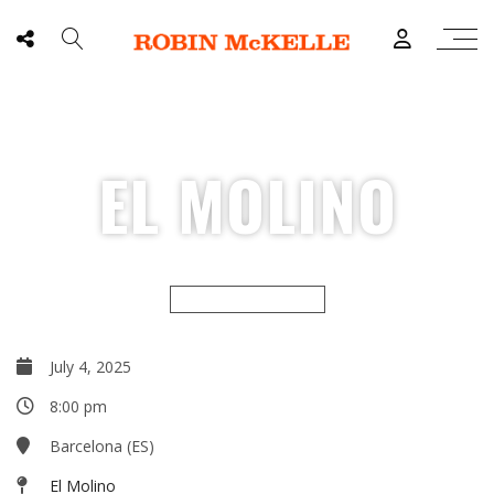
EL MOLINO
CULTURAL SEASON
July 4, 2025
8:00 pm
Barcelona (ES)
El Molino