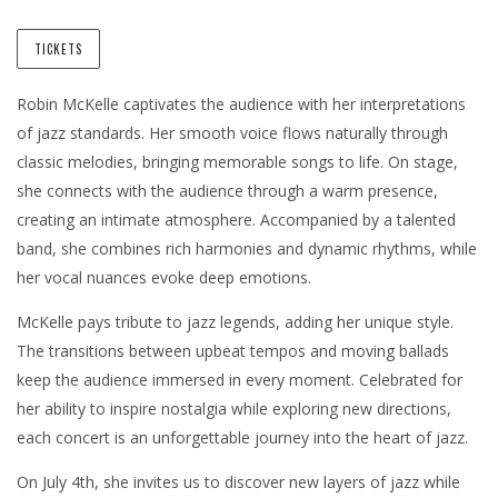
TICKETS
Robin McKelle captivates the audience with her interpretations
of jazz standards. Her smooth voice flows naturally through
classic melodies, bringing memorable songs to life. On stage,
she connects with the audience through a warm presence,
creating an intimate atmosphere. Accompanied by a talented
band, she combines rich harmonies and dynamic rhythms, while
her vocal nuances evoke deep emotions.
McKelle pays tribute to jazz legends, adding her unique style.
The transitions between upbeat tempos and moving ballads
keep the audience immersed in every moment. Celebrated for
her ability to inspire nostalgia while exploring new directions,
each concert is an unforgettable journey into the heart of jazz.
On July 4th, she invites us to discover new layers of jazz while