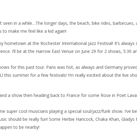
en’t seen in a while…The longer days, the beach, bike rides, barbecues,
to make me feel like a kid again!
my hometown at the Rochester International Jazz Festival! It’s always 
ence. I’ll be at the Harrow East Venue on June 29 for 2 shows, 5:30 a
ows for this past tour. Paris was hot, as always and Germany proved
U this summer for a few festivals! I’m really excited about the live s
 and a show then heading back to France for some Rose in Poet Lava
some super cool musicians playing a special soul/jazz/funk show. I’ve b
 music should be really fun! Some Herbie Hancock, Chaka Khan, Gladys 
happen to be nearby!