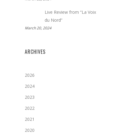
Live Review from “La Voix
du Nord”
March 20, 2024
ARCHIVES
2026
2024
2023
2022
2021
2020