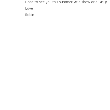
Hope to see you this summer! At a show or a BBQ!
Love
Robin