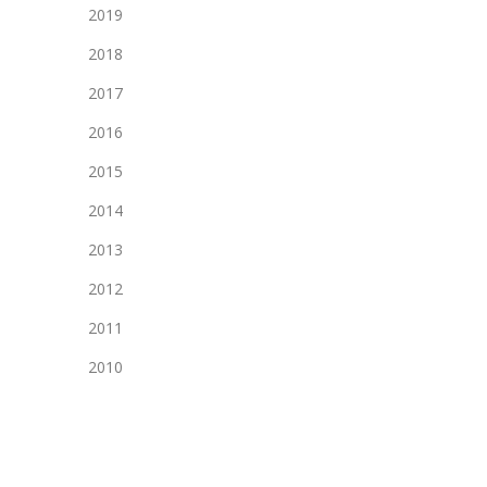
2019
2018
2017
2016
2015
2014
2013
2012
2011
2010