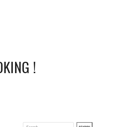
PRESS
0
KING !
SEARCH