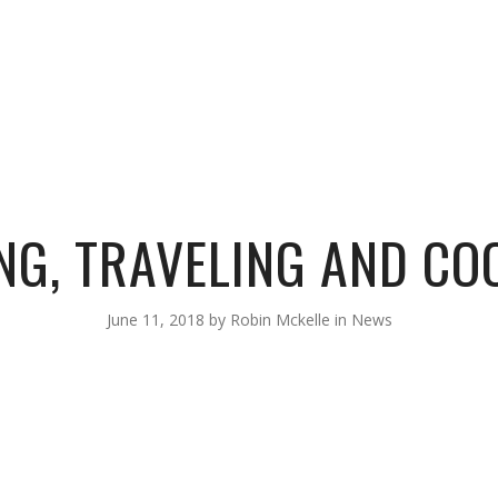
BIOGRAPHY
LISTEN
TOUR
SHOP
VIDEOS
PHOTOS
NG, TRAVELING AND COO
June 11, 2018
by
Robin Mckelle
in
News