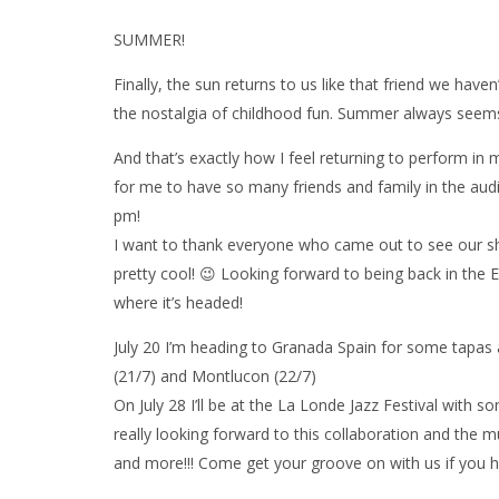
SUMMER!
Finally, the sun returns to us like that friend we hav
the nostalgia of childhood fun. Summer always seems 
And that’s exactly how I feel returning to perform in 
for me to have so many friends and family in the audi
pm!
I want to thank everyone who came out to see our sh
pretty cool! 😉 Looking forward to being back in the E
where it’s headed!
July 20 I’m heading to Granada Spain for some tapas
(21/7) and Montlucon (22/7)
On July 28 I’ll be at the La Londe Jazz Festival with 
really looking forward to this collaboration and the
and more!!! Come get your groove on with us if you 