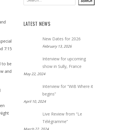
SEARCH
 and
LATEST NEWS
New Dates for 2026
special
February 13, 2026
nd 7:15
Interview for upcoming
 to be
show in Sully, France
how and
May 22, 2024
Interview for “WiB Where it
l
begins”
April 10, 2024
een
Night
Live Review from “Le
Télégramme”
March 22, 2024