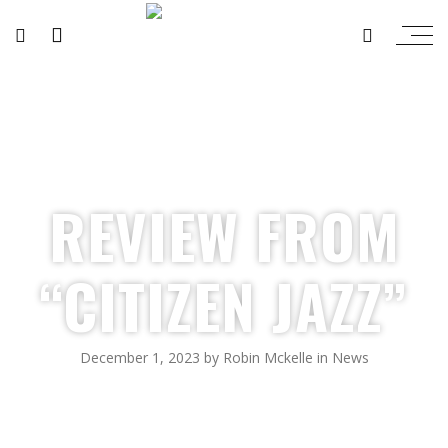
REVIEW FROM
“CITIZEN JAZZ”
December 1, 2023
by
Robin Mckelle
in
News