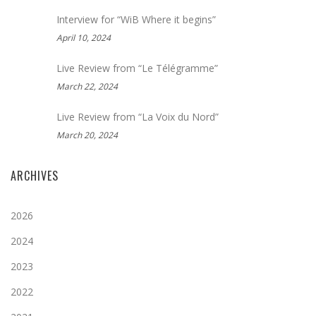
Interview for “WiB Where it begins”
April 10, 2024
Live Review from “Le Télégramme”
March 22, 2024
Live Review from “La Voix du Nord”
March 20, 2024
ARCHIVES
2026
2024
2023
2022