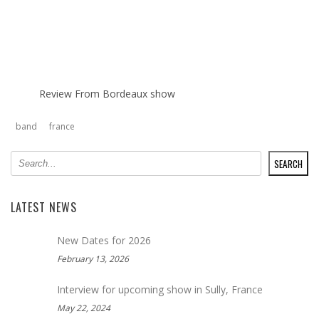
Review From Bordeaux show
band
france
SEARCH
SEARCH
LATEST NEWS
New Dates for 2026
February 13, 2026
Interview for upcoming show in Sully, France
May 22, 2024