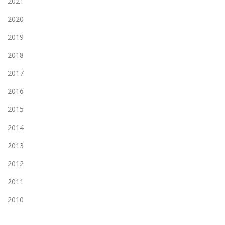
2021
2020
2019
2018
2017
2016
2015
2014
2013
2012
2011
2010