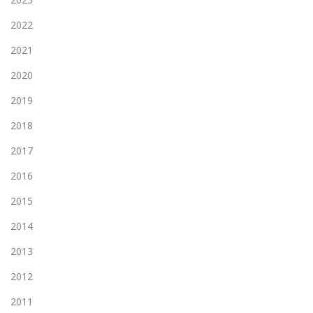
2022
2021
2020
2019
2018
2017
2016
2015
2014
2013
2012
2011