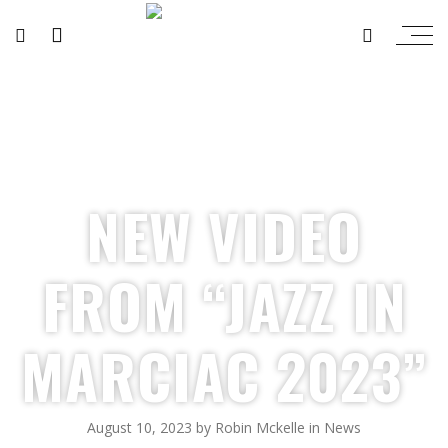
NEW VIDEO
FROM “JAZZ IN
MARCIAC 2023”
August 10, 2023
by
Robin Mckelle
in
News