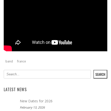
band
france
SEARCH
SEARCH
LATEST NEWS
New Dates for 2026
February 13, 2026