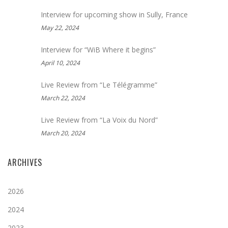
Interview for upcoming show in Sully, France
May 22, 2024
Interview for “WiB Where it begins”
April 10, 2024
Live Review from “Le Télégramme”
March 22, 2024
Live Review from “La Voix du Nord”
March 20, 2024
ARCHIVES
2026
2024
2023