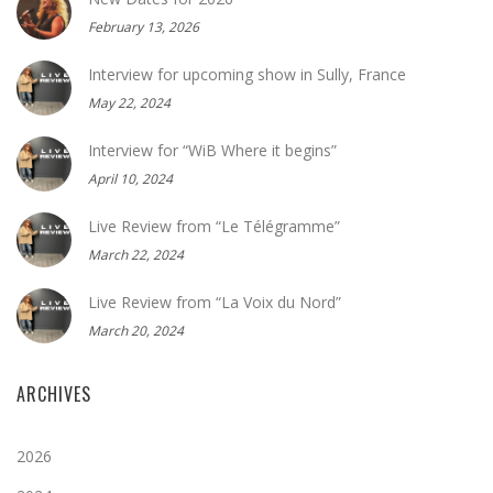
February 13, 2026
Interview for upcoming show in Sully, France
May 22, 2024
Interview for “WiB Where it begins”
April 10, 2024
Live Review from “Le Télégramme”
March 22, 2024
Live Review from “La Voix du Nord”
March 20, 2024
ARCHIVES
2026