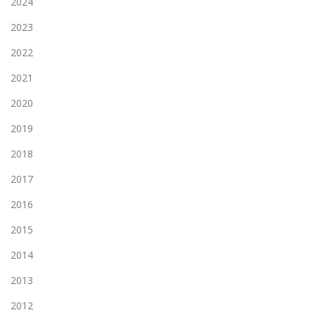
2024
2023
2022
2021
2020
2019
2018
2017
2016
2015
2014
2013
2012