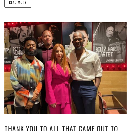
READ MORE
THANK YOU TO ALL THAT CAME OUT TO