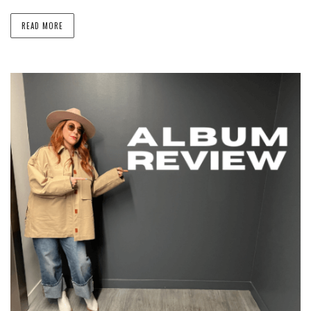
READ MORE