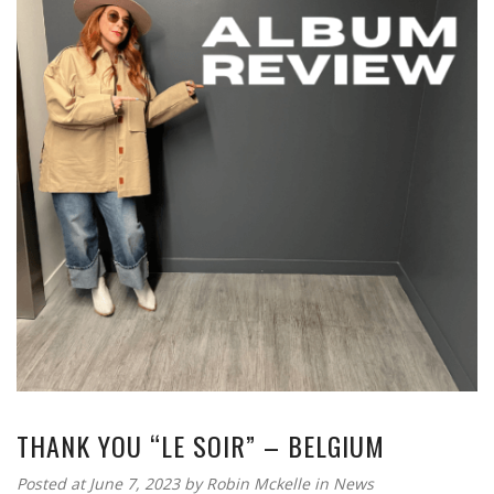
THANK YOU “LE SOIR” – BELGIUM
Posted at June 7, 2023
by
Robin Mckelle
in
News