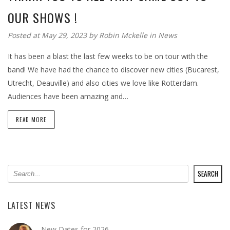
OUR SHOWS !
Posted at May 29, 2023
by
Robin Mckelle
in
News
It has been a blast the last few weeks to be on tour with the
band! We have had the chance to discover new cities (Bucarest,
Utrecht, Deauville) and also cities we love like Rotterdam.
Audiences have been amazing and…
READ MORE
SEARCH
SEARCH
LATEST NEWS
New Dates for 2026