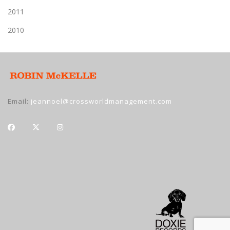
2011
2010
Email:
jeannoel@crossworldmanagement.com