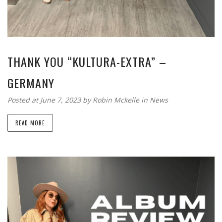
THANK YOU “KULTURA-EXTRA” –
GERMANY
Posted at June 7, 2023
by
Robin Mckelle
in
News
READ MORE