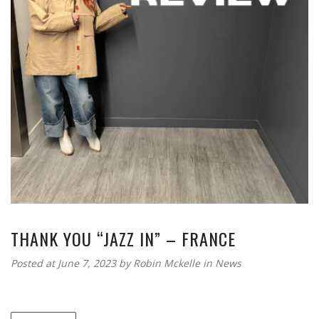
THANK YOU “JAZZ IN” – FRANCE
Posted at June 7, 2023
by
Robin Mckelle
in
News