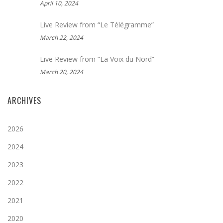
April 10, 2024
Live Review from “Le Télégramme”
March 22, 2024
Live Review from “La Voix du Nord”
March 20, 2024
ARCHIVES
2026
2024
2023
2022
2021
2020