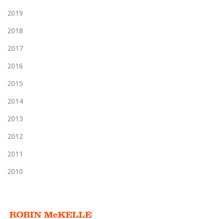
2019
2018
2017
2016
2015
2014
2013
2012
2011
2010