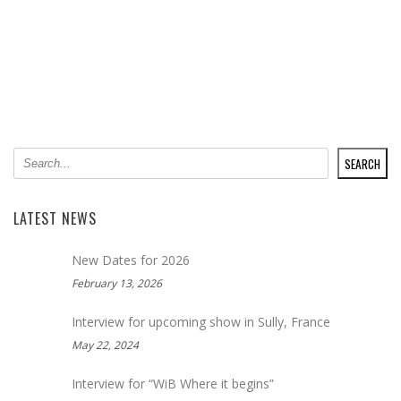
SEARCH
SEARCH
LATEST NEWS
New Dates for 2026
February 13, 2026
Interview for upcoming show in Sully, France
May 22, 2024
Interview for “WiB Where it begins”