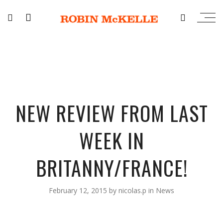
NEW REVIEW FROM LAST
WEEK IN
BRITANNY/FRANCE!
February 12, 2015
by
nicolas.p
in
News