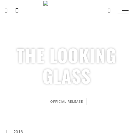
THE LOOKING
GLASS
OFFICIAL RELEASE
2016