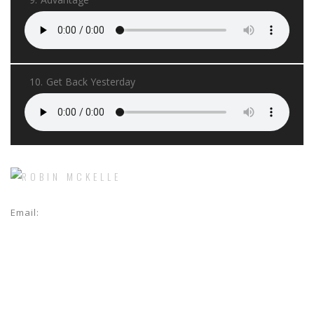
10.
Get Back Yesterday
Email:
jeannoel@crossworldmanagement.com