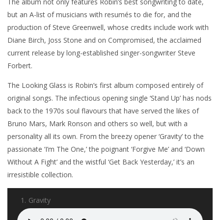
The album not only features Robin’s best songwriting to date,
but an A-list of musicians with resumés to die for, and the
production of Steve Greenwell, whose credits include work with
Diane Birch, Joss Stone and on Compromised, the acclaimed
current release by long-established singer-songwriter Steve
Forbert.
The Looking Glass is Robin’s first album composed entirely of
original songs. The infectious opening single ‘Stand Up’ has nods
back to the 1970s soul flavours that have served the likes of
Bruno Mars, Mark Ronson and others so well, but with a
personality all its own. From the breezy opener ‘Gravity’ to the
passionate ‘I’m The One,’ the poignant ‘Forgive Me’ and ‘Down
Without A Fight’ and the wistful ‘Get Back Yesterday,’ it’s an
irresistible collection.
1.
Gravity