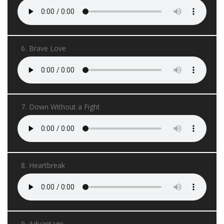
6.
Brave Love
7.
Down Without a Fight
8.
Heartbreak
9.
Advantage