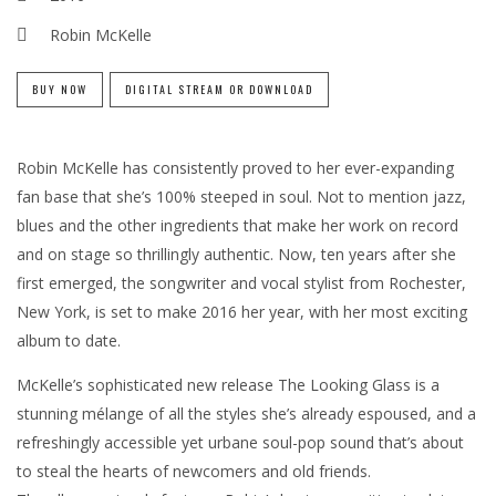
Robin McKelle
BUY NOW
DIGITAL STREAM OR DOWNLOAD
Robin McKelle has consistently proved to her ever-expanding
fan base that she’s 100% steeped in soul. Not to mention jazz,
blues and the other ingredients that make her work on record
and on stage so thrillingly authentic. Now, ten years after she
first emerged, the songwriter and vocal stylist from Rochester,
New York, is set to make 2016 her year, with her most exciting
album to date.
McKelle’s sophisticated new release The Looking Glass is a
stunning mélange of all the styles she’s already espoused, and a
refreshingly accessible yet urbane soul-pop sound that’s about
to steal the hearts of newcomers and old friends.