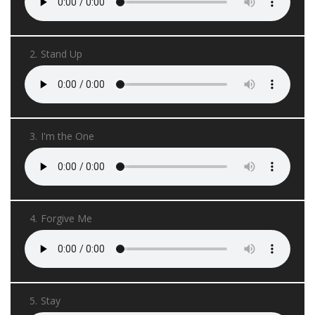
2.
Stand Up
3.
I'm the One
4.
Forgive Me
5.
Stay