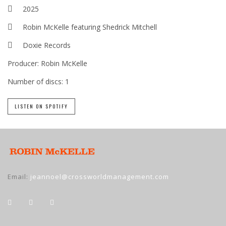
2025
Robin McKelle featuring Shedrick Mitchell
Doxie Records
Producer:
Robin McKelle
Number of discs:
1
LISTEN ON SPOTIFY
Email:
jeannoel@crossworldmanagement.com