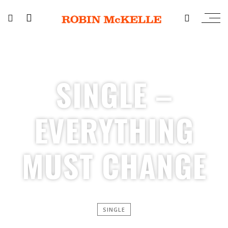
SINGLE –
EVERYTHING
MUST CHANGE
SINGLE